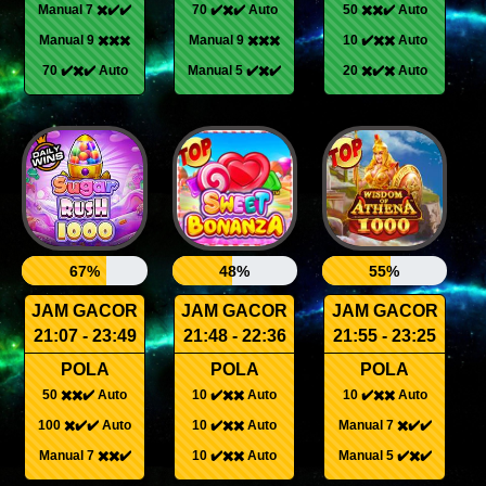
Manual 7 ✖️✔️✔️
70 ✔️✖️✔️ Auto
50 ✖️✖️✔️ Auto
Manual 9 ✖️✖️✖️
Manual 9 ✖️✖️✖️
10 ✔️✖️✖️ Auto
70 ✔️✖️✔️ Auto
Manual 5 ✔️✖️✔️
20 ✖️✔️✖️ Auto
67%
48%
55%
JAM GACOR
JAM GACOR
JAM GACOR
21:07 - 23:49
21:48 - 22:36
21:55 - 23:25
POLA
POLA
POLA
50 ✖️✖️✔️ Auto
10 ✔️✖️✖️ Auto
10 ✔️✖️✖️ Auto
100 ✖️✔️✔️ Auto
10 ✔️✖️✖️ Auto
Manual 7 ✖️✔️✔️
Manual 7 ✖️✖️✔️
10 ✔️✖️✖️ Auto
Manual 5 ✔️✖️✔️