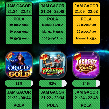
JAM GACOR
JAM GACOR
JAM GACOR
21:24 - 22:48
21:24 - 22:48
21:09 - 22:03
POLA
POLA
POLA
50 ✖️✖️✔️ Auto
Manual 5 ✔️✖️✔️
20 ✖️✔️✖️ Auto
10 ✔️✖️✖️ Auto
Manual 9 ✖️✖️✖️
20 ✖️✔️✖️ Auto
20 ✖️✔️✖️ Auto
100 ✖️✔️✔️ Auto
Manual 9 ✖️✖️✖️
92%
82%
84%
JAM GACOR
JAM GACOR
JAM GACOR
21:32 - 00:44
21:22 - 23:34
21:24 - 22:48
POLA
POLA
POLA