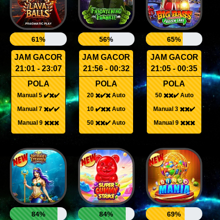
61%
56%
65%
JAM GACOR
JAM GACOR
JAM GACOR
21:01 - 23:07
21:56 - 00:32
21:05 - 00:35
POLA
POLA
POLA
Manual 5 ✔️✖️✔️
20 ✖️✔️✖️ Auto
50 ✖️✖️✔️ Auto
Manual 7 ✖️✔️✔️
10 ✔️✖️✖️ Auto
Manual 3 ✖️✖️✔️
Manual 9 ✖️✖️✖️
50 ✖️✖️✔️ Auto
Manual 9 ✖️✖️✖️
84%
84%
69%