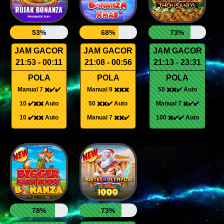
53%
68%
73%
JAM GACOR
JAM GACOR
JAM GACOR
21:53 - 00:11
21:08 - 00:56
21:13 - 23:31
POLA
POLA
POLA
Manual 7 ✖️✔️✔️
Manual 9 ✖️✖️✖️
50 ✖️✖️✔️ Auto
10 ✔️✖️✖️ Auto
50 ✖️✖️✔️ Auto
Manual 7 ✖️✔️✔️
10 ✔️✖️✖️ Auto
Manual 7 ✖️✖️✔️
100 ✖️✔️✔️ Auto
78%
73%