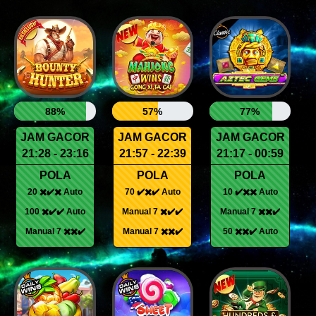
88%
57%
77%
JAM GACOR
JAM GACOR
JAM GACOR
21:28 - 23:16
21:57 - 22:39
21:17 - 00:59
POLA
POLA
POLA
20 ✖️✔️✖️ Auto
70 ✔️✖️✔️ Auto
10 ✔️✖️✖️ Auto
100 ✖️✔️✔️ Auto
Manual 7 ✖️✔️✔️
Manual 7 ✖️✖️✔️
Manual 7 ✖️✖️✔️
Manual 7 ✖️✖️✔️
50 ✖️✖️✔️ Auto