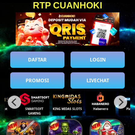
RTP CUANHOKI
DAFTAR
LOGIN
PROMOSI
LIVECHAT
 Slot
SMARTSOFT
KING MIDAS SLOTS
Habanero
Play'
GAMING